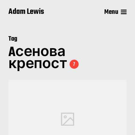
Adam Lewis
Menu
Tag
Aсенова
крепост
7