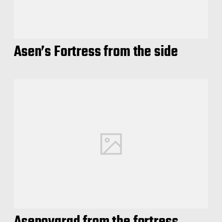
Asen’s Fortress from the side