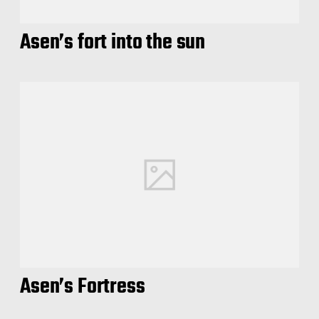
Asen’s fort into the sun
Asen’s Fortress