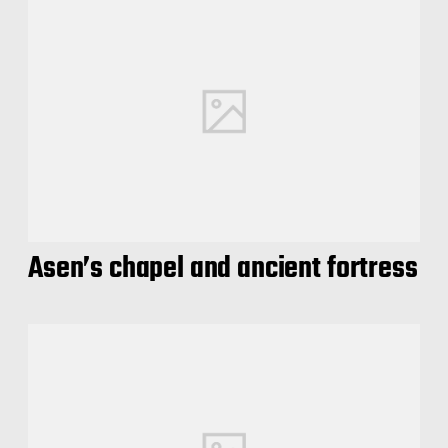
Asen’s chapel and ancient fortress