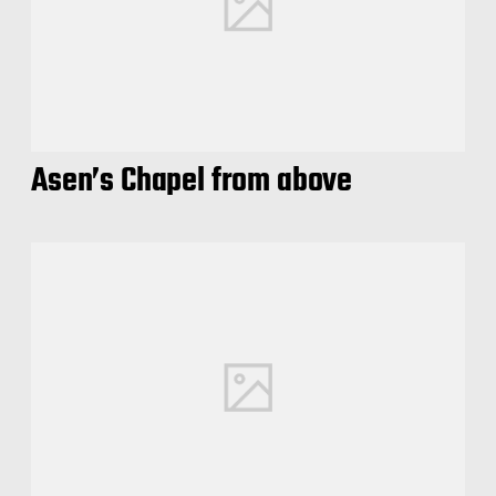
Asen’s Chapel from above