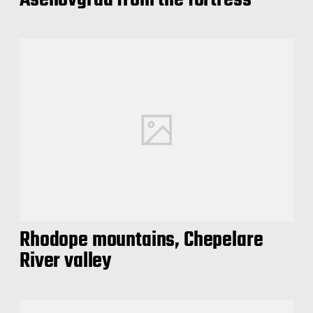
Asenovgrad from the fortress
Rhodope mountains, Chepelare
River valley