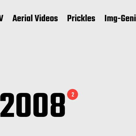
V
Aerial Videos
Prickles
Img-Gen
 2008
2