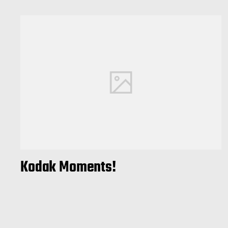
Kodak Moments!