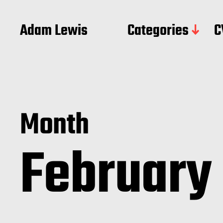
Adam Lewis
Categories
C
Month
February