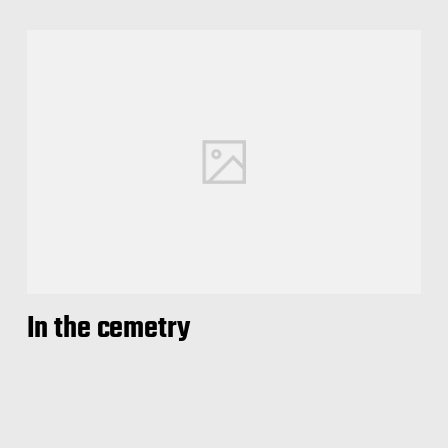
In the cemetry