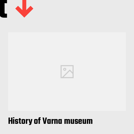
t
History of Varna museum