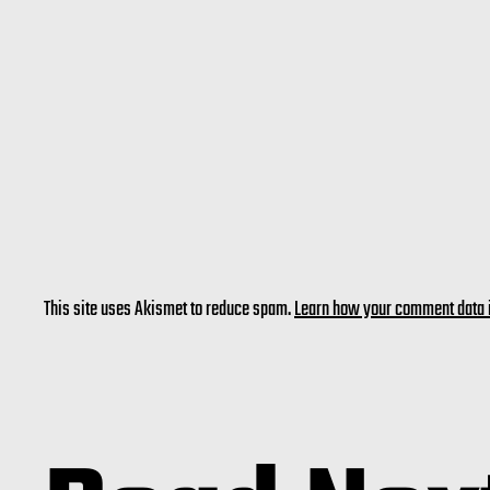
This site uses Akismet to reduce spam.
Learn how your comment data 