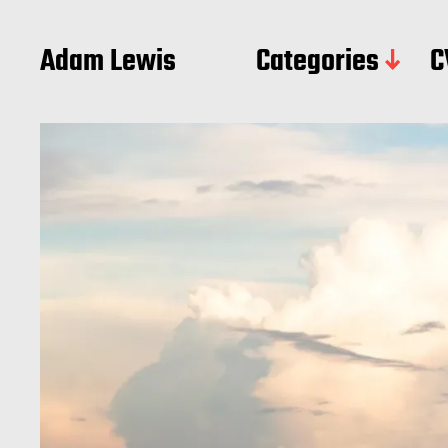
Adam Lewis
Categories
C