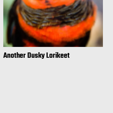
Another Dusky Lorikeet