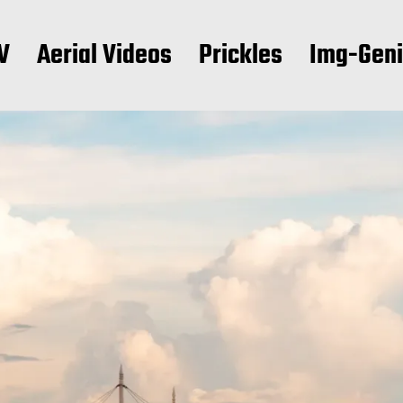
V
Aerial Videos
Prickles
Img-Gen