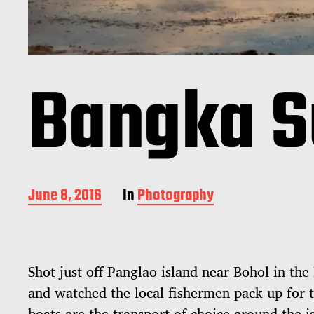
Bangka S
P
June 8, 2016
In
Photography
o
s
t
d
Shot just off Panglao island near Bohol in the
a
t
and watched the local fishermen pack up for t
e
boats are the transport of choice around the i