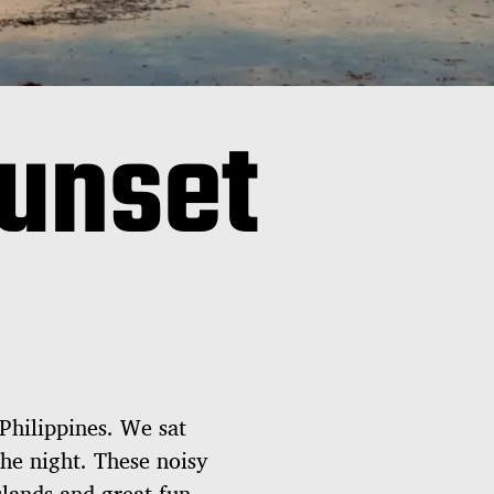
unset
 Philippines. We sat
he night. These noisy
slands and great fun.