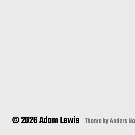
© 2026 Adam Lewis
Theme by
Anders N