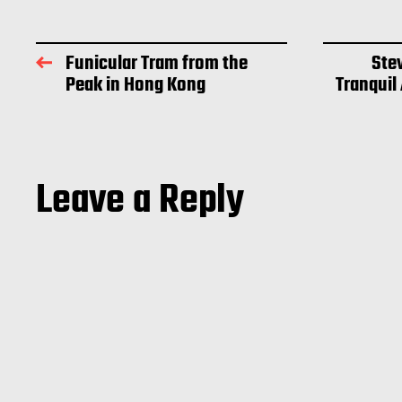
Funicular Tram from the
Ste
Peak in Hong Kong
Tranquil
Leave a Reply