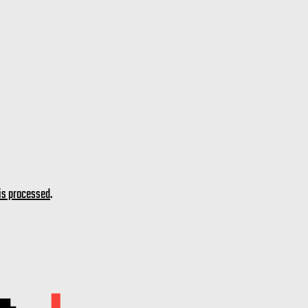
is processed
.