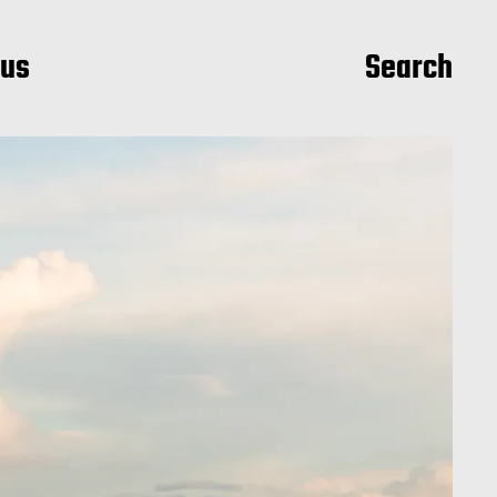
ius
Search