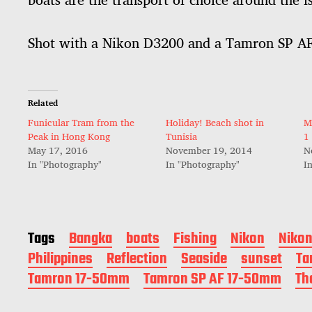
Shot with a Nikon D3200 and a Tamron SP 
Related
Funicular Tram from the
Holiday! Beach shot in
M
Peak in Hong Kong
Tunisia
1
May 17, 2016
November 19, 2014
N
In "Photography"
In "Photography"
I
Tags
Bangka
boats
Fishing
Nikon
Niko
Philippines
Reflection
Seaside
sunset
Ta
Tamron 17-50mm
Tamron SP AF 17-50mm
Th