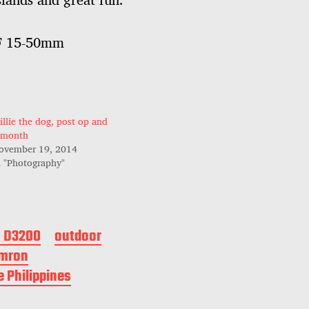
AF 15-50mm
illie the dog, post op and
 month
ovember 19, 2014
n "Photography"
n D3200
outdoor
mron
e Philippines