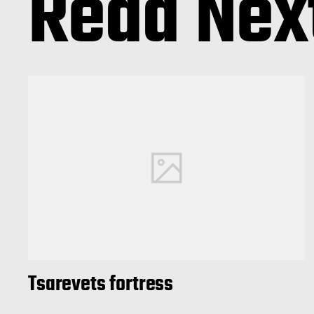
Read Nex
Tsarevets fortress