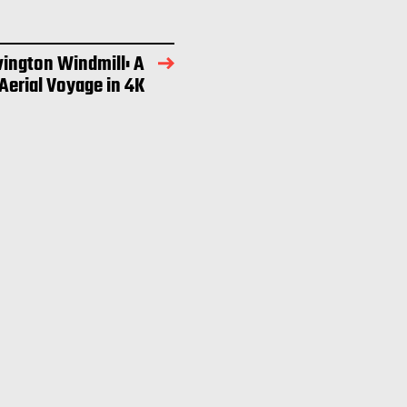
vington Windmill: A
 Aerial Voyage in 4K