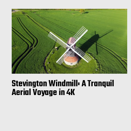
Stevington Windmill: A Tranquil
Aerial Voyage in 4K