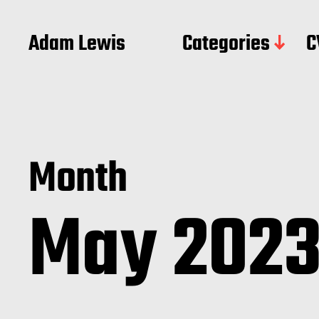
Adam Lewis
Categories
C
Month
May 202