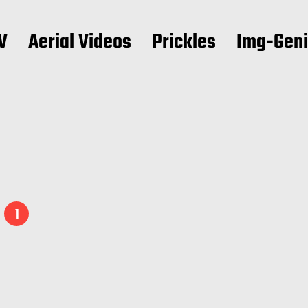
V
Aerial Videos
Prickles
Img-Gen
3
1