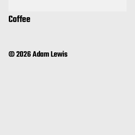
Coffee
© 2026 Adam Lewis