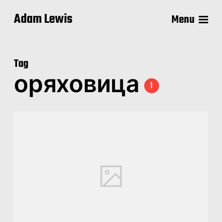
Adam Lewis
Menu
Tag
оряховица
1