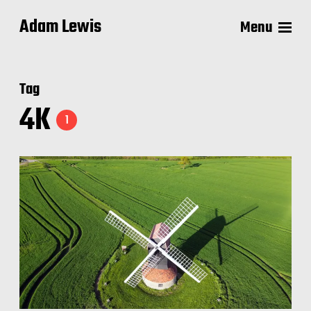
Adam Lewis
Menu
Tag
4K
1