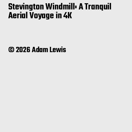
Stevington Windmill: A Tranquil
Aerial Voyage in 4K
© 2026 Adam Lewis