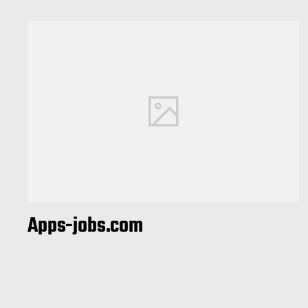
Apps-jobs.com