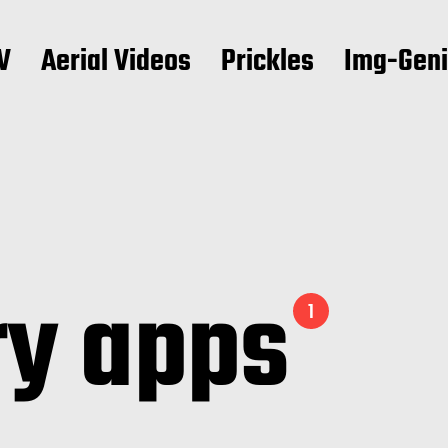
V
Aerial Videos
Prickles
Img-Gen
ry apps
1