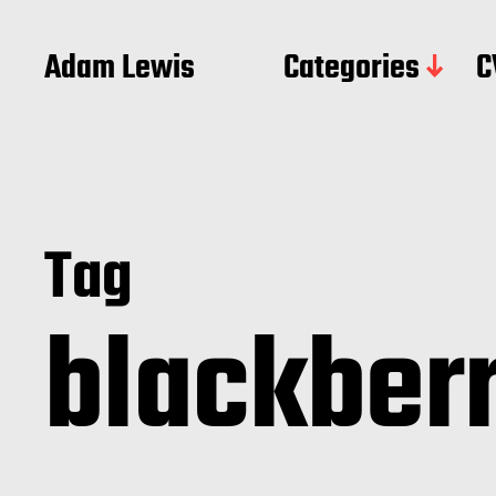
Adam Lewis
Categories
C
Tag
blackber