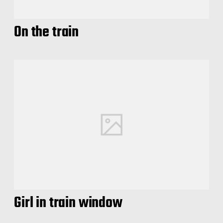
On the train
Girl in train window