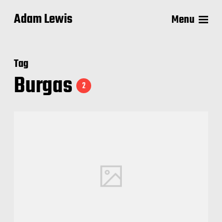
Adam Lewis
Menu
Tag
Burgas
2