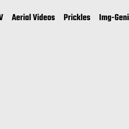
V
Aerial Videos
Prickles
Img-Gen