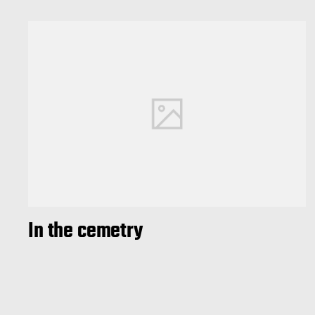
In the cemetry