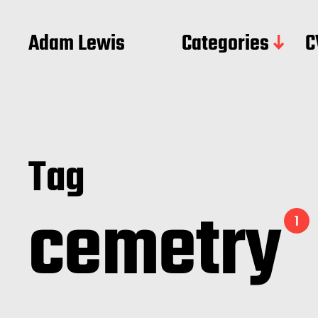
Adam Lewis
Categories
C
Tag
cemetry
1