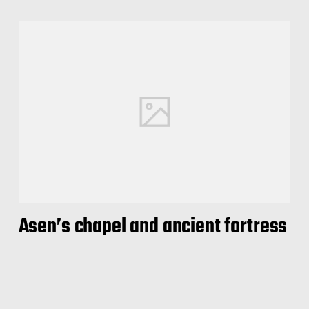
Asen’s chapel and ancient fortress