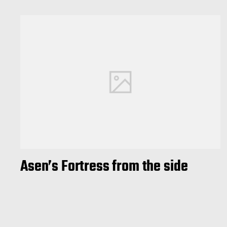
Asen’s Fortress from the side