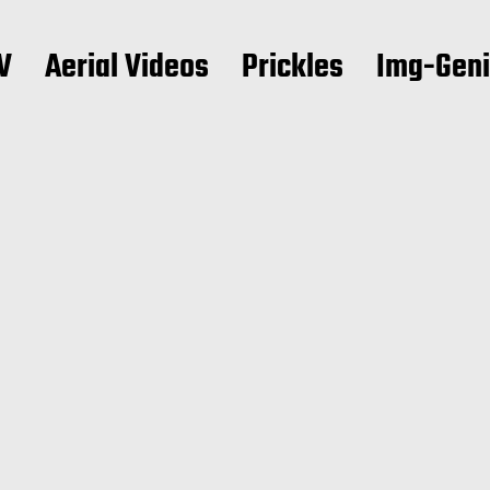
V
Aerial Videos
Prickles
Img-Gen