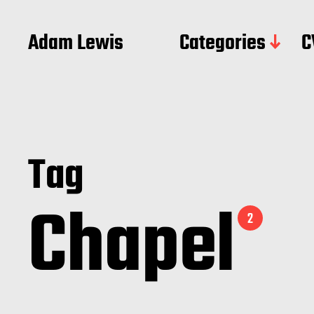
Adam Lewis
Categories
C
Tag
Chapel
2