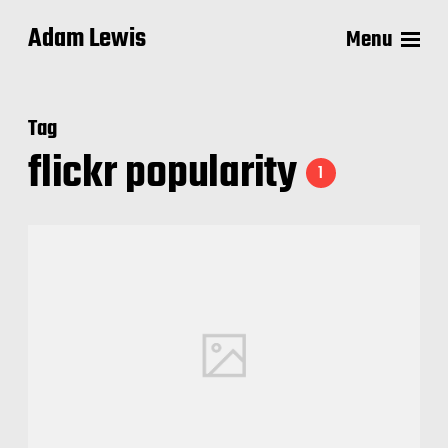
Adam Lewis
Menu
Tag
flickr popularity
1