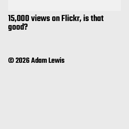
15,000 views on Flickr, is that
good?
© 2026 Adam Lewis