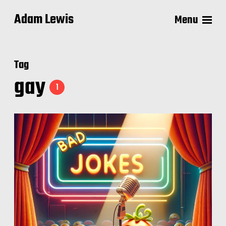
Adam Lewis
Menu
Tag
gay
1