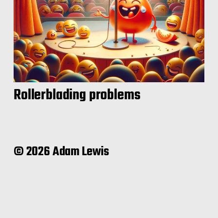
Rollerblading problems
© 2026 Adam Lewis