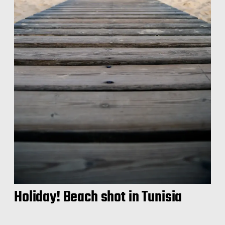
Holiday! Beach shot in Tunisia