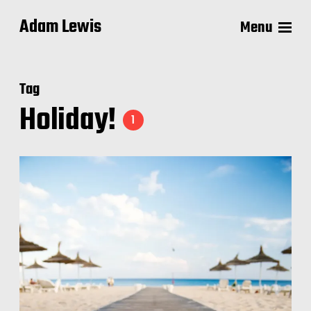
Adam Lewis
Menu
Tag
Holiday!
1