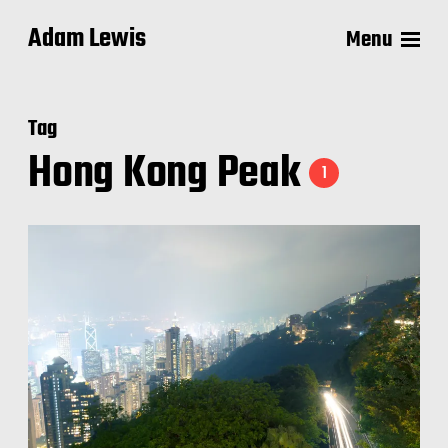
Adam Lewis
Menu
Tag
Hong Kong Peak
1