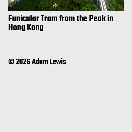
Funicular Tram from the Peak in
Hong Kong
© 2026 Adam Lewis