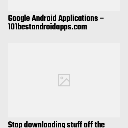
Google Android Applications –
101bestandroidapps.com
Stop downloading stuff off the