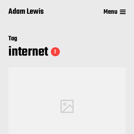
Adam Lewis
Menu
Tag
internet
2