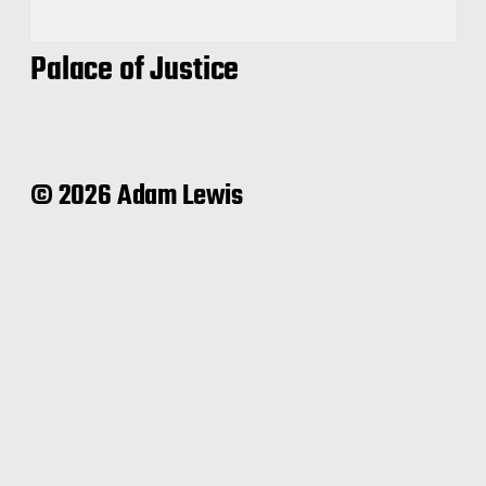
Palace of Justice
© 2026 Adam Lewis