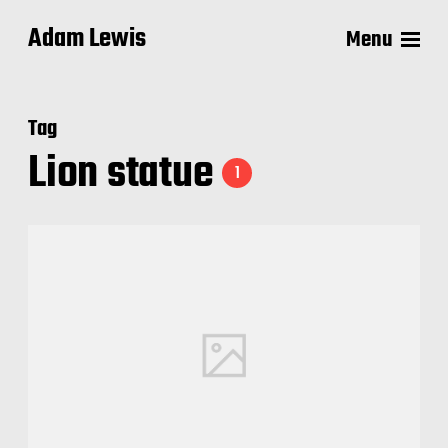
Adam Lewis
Menu
Tag
Lion statue
1