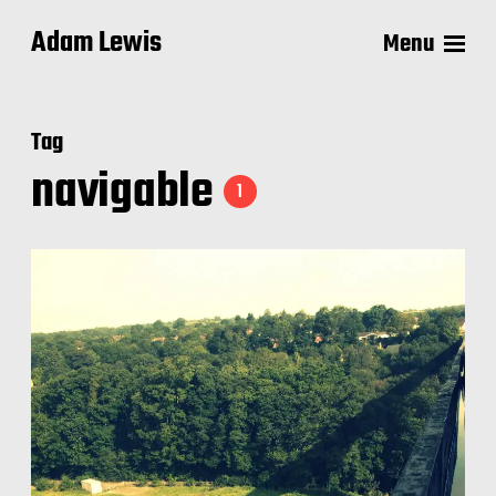
Adam Lewis
Menu
Tag
navigable
1