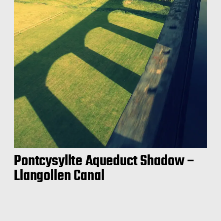
Pontcysyllte Aqueduct Shadow –
Llangollen Canal