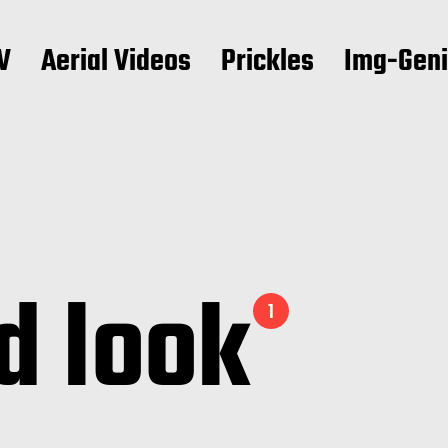
V
Aerial Videos
Prickles
Img-Gen
d look
1