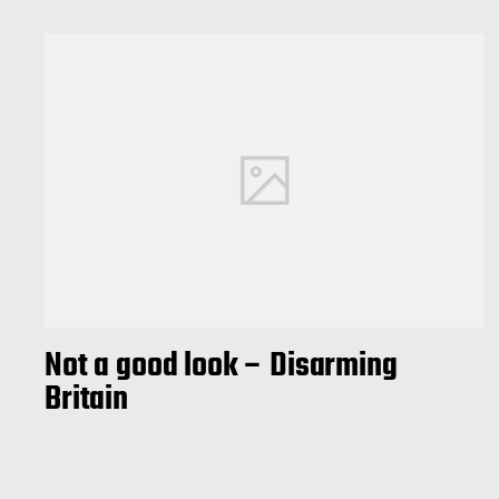
Not a good look – Disarming
Britain