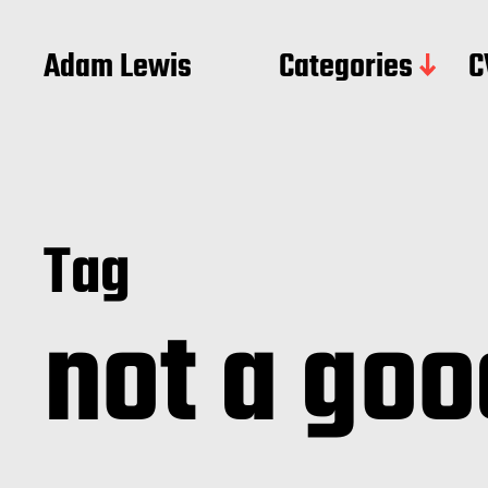
Adam Lewis
Categories
C
Tag
not a goo