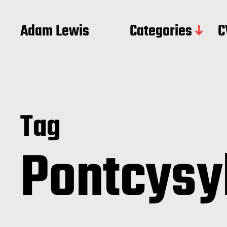
Adam Lewis
Categories
C
Tag
Pontcysy