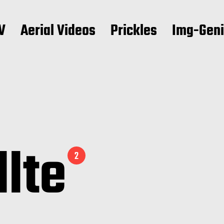
V
Aerial Videos
Prickles
Img-Gen
llte
2