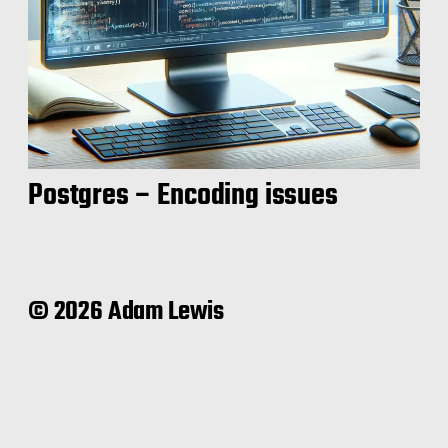
Postgres – Encoding issues
© 2026 Adam Lewis