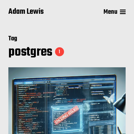
Adam Lewis
Menu
Tag
postgres
1