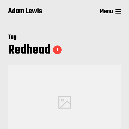
Adam Lewis
Menu
Tag
Redhead
1