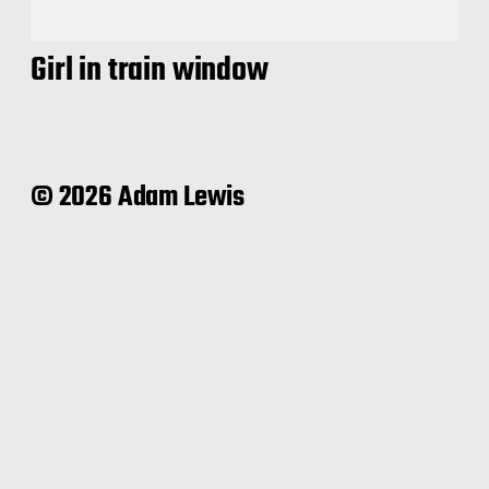
Girl in train window
© 2026 Adam Lewis