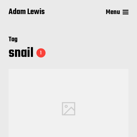
Adam Lewis
Menu
Tag
snail
1