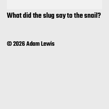
What did the slug say to the snail?
© 2026 Adam Lewis