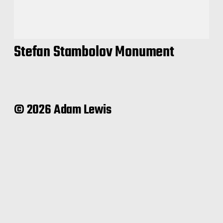
Stefan Stambolov Monument
© 2026 Adam Lewis