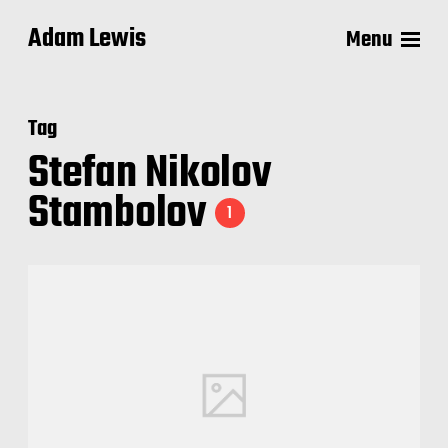
Adam Lewis
Menu
Tag
Stefan Nikolov
Stambolov
1