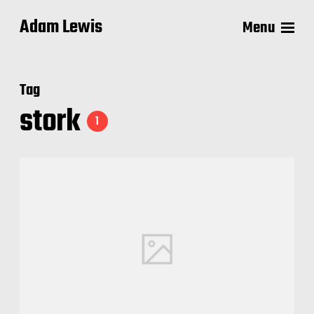
Adam Lewis
Menu
Tag
stork
1