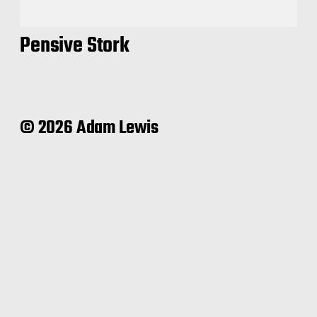
Pensive Stork
© 2026 Adam Lewis