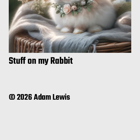
Stuff on my Rabbit
© 2026 Adam Lewis