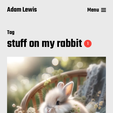
Adam Lewis
Menu
Tag
stuff on my rabbit
1