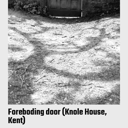
Foreboding door (Knole House,
Kent)