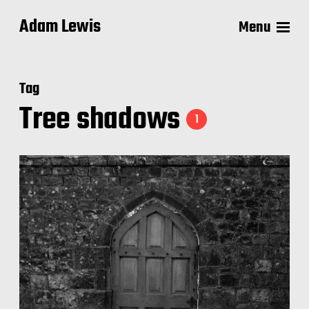
Adam Lewis
Menu
Tag
Tree shadows
1