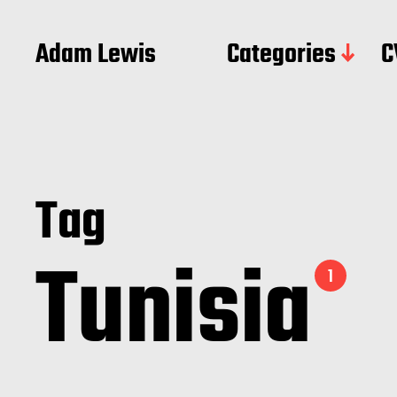
Adam Lewis
Categories
C
Tag
Tunisia
1