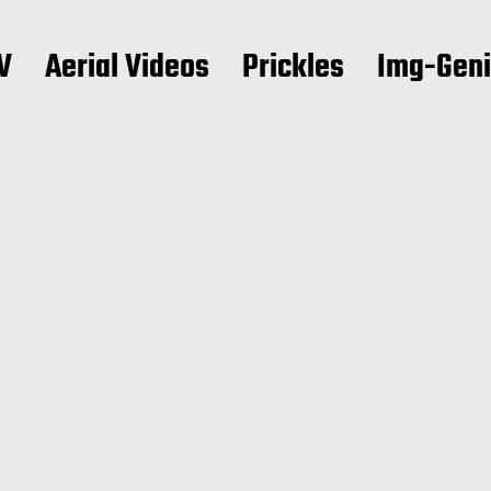
V
Aerial Videos
Prickles
Img-Gen