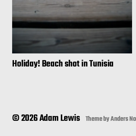
Holiday! Beach shot in Tunisia
© 2026 Adam Lewis
Theme by
Anders N