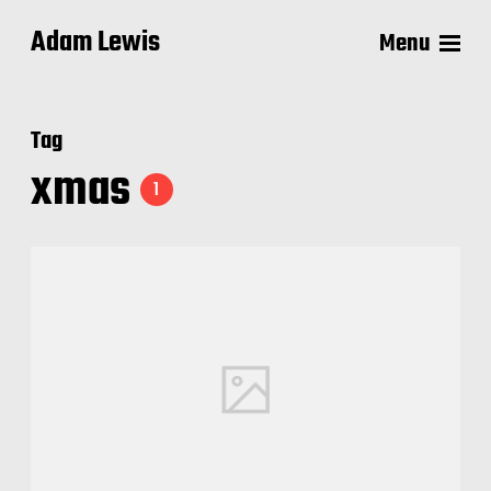
Adam Lewis
Menu
Tag
xmas
1