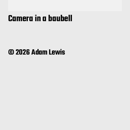
Camera in a baubell
© 2026 Adam Lewis