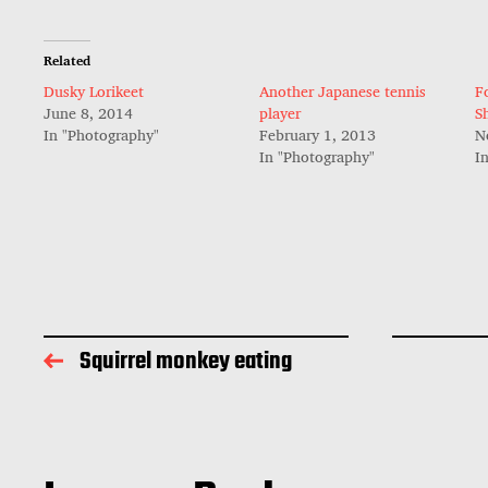
Related
Dusky Lorikeet
Another Japanese tennis
F
June 8, 2014
player
S
In "Photography"
February 1, 2013
N
In "Photography"
I
Squirrel monkey eating