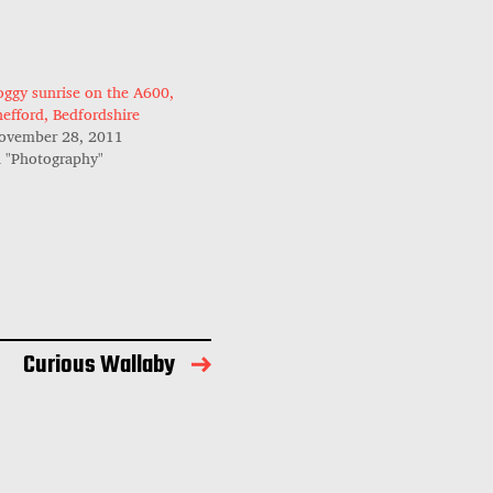
oggy sunrise on the A600,
hefford, Bedfordshire
ovember 28, 2011
n "Photography"
Curious Wallaby