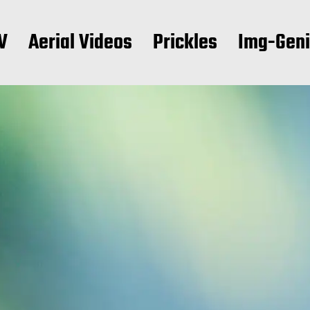
V
Aerial Videos
Prickles
Img-Gen