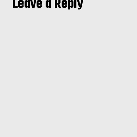
Leave a Reply