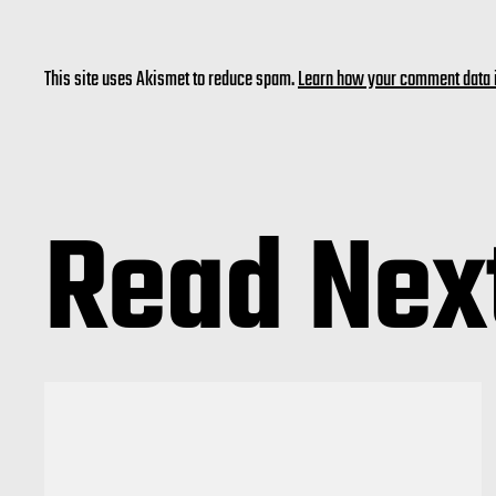
This site uses Akismet to reduce spam.
Learn how your comment data 
Read Nex