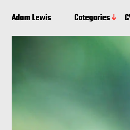
Adam Lewis
Categories
C