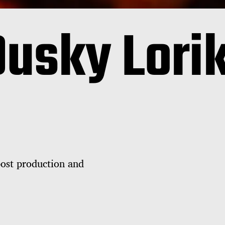
Dusky Lori
post production and