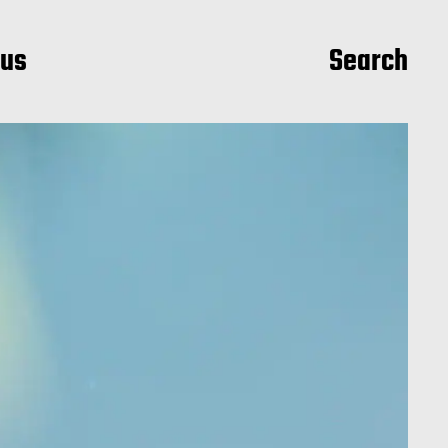
ius
Search