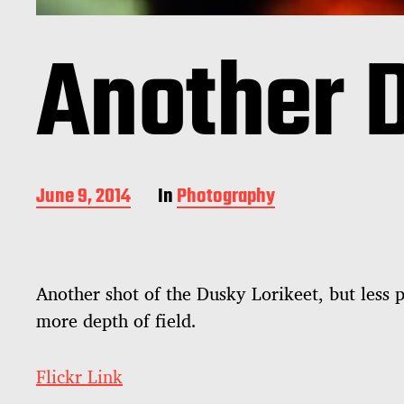
Another 
P
June 9, 2014
In
Photography
o
s
t
d
Another shot of the Dusky Lorikeet, but less 
a
t
more depth of field.
e
Flickr Link