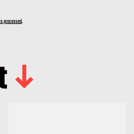
is processed
.
t