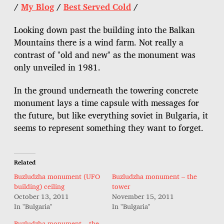
/
My Blog
/
Best Served Cold
/
Looking down past the building into the Balkan
Mountains there is a wind farm. Not really a
contrast of "old and new" as the monument was
only unveiled in 1981.
In the ground underneath the towering concrete
monument lays a time capsule with messages for
the future, but like everything soviet in Bulgaria, it
seems to represent something they want to forget.
Related
Buzludzha monument (UFO
Buzludzha monument – the
building) ceiling
tower
October 13, 2011
November 15, 2011
In "Bulgaria"
In "Bulgaria"
Buzludzha monument – the