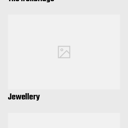
Jewellery