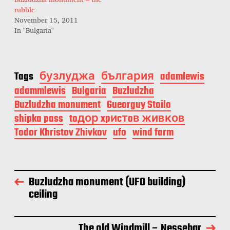
rubble
November 15, 2011
In "Bulgaria"
Tags
бузлуджа
българия
adamlewis
adammlewis
Bulgaria
Buzludzha
Buzludzha monument
Gueorguy Stoilo
shipka pass
toдор xpиcтoв живков
Todor Khristov Zhivkov
ufo
wind farm
Buzludzha monument (UFO building)
ceiling
The old Windmill – Nessebar