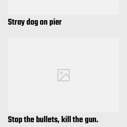
Stray dog on pier
Stop the bullets, kill the gun.