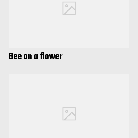
Bee on a flower