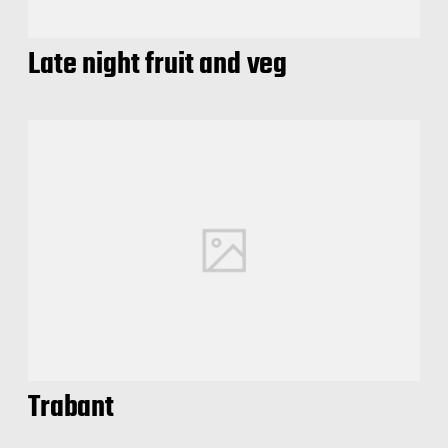
Late night fruit and veg
Trabant