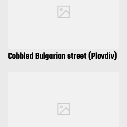
Cobbled Bulgarian street (Plovdiv)