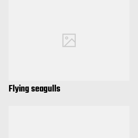
Flying seagulls