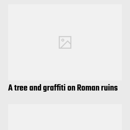
A tree and graffiti on Roman ruins