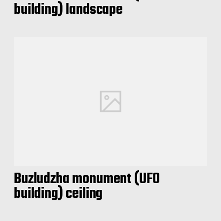
building) landscape
Buzludzha monument (UFO
building) ceiling