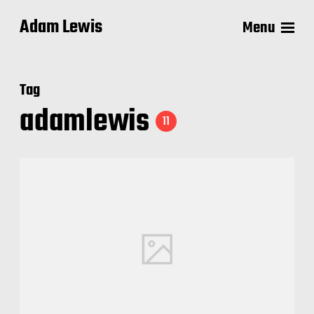
Adam Lewis
Menu
Tag
adamlewis
11