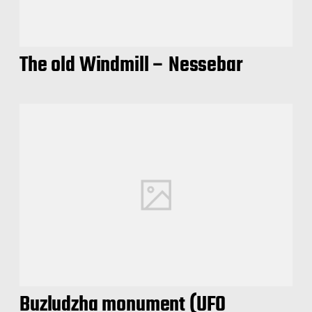
The old Windmill – Nessebar
Buzludzha monument (UFO