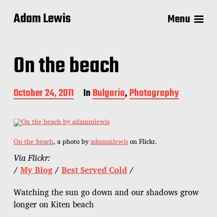
Adam Lewis
Menu
On the beach
P
October 24, 2011
In
Bulgaria
,
Photography
o
s
t
d
a
On the beach
, a photo by
adammlewis
on Flickr.
t
Via Flickr:
e
/
My Blog
/
Best Served Cold
/
Watching the sun go down and our shadows grow
longer on Kiten beach