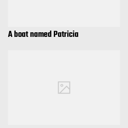
A boat named Patricia