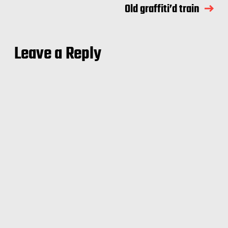
Old graffiti’d train
Leave a Reply