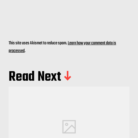
This site uses Akismet to reduce spam.
Learn how your comment data is
processed
.
Read Next