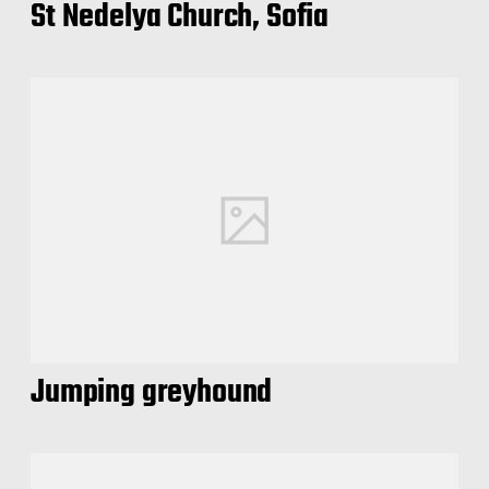
St Nedelya Church, Sofia
Jumping greyhound