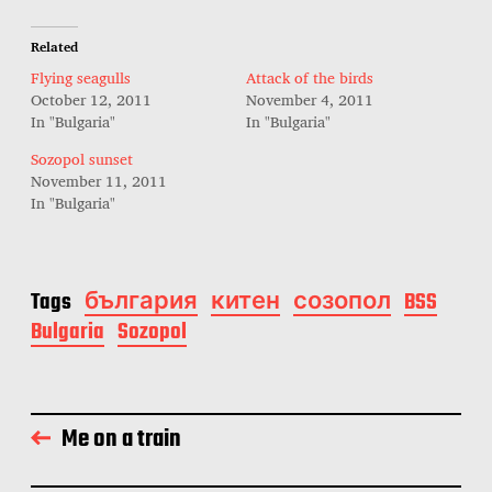
Related
Flying seagulls
Attack of the birds
October 12, 2011
November 4, 2011
In "Bulgaria"
In "Bulgaria"
Sozopol sunset
November 11, 2011
In "Bulgaria"
Tags
българия
китен
созопол
BSS
Bulgaria
Sozopol
Me on a train