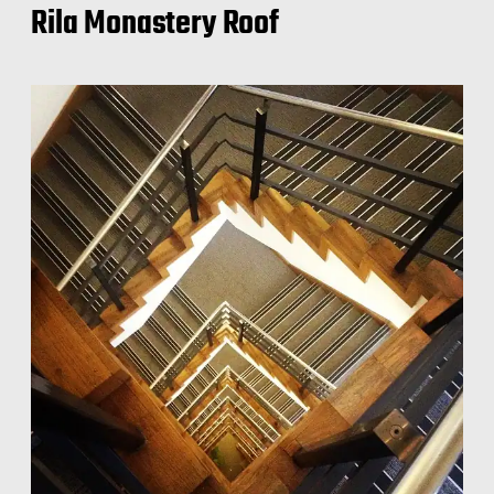
Rila Monastery Roof