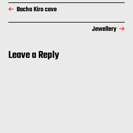
Bacho Kiro cave
Jewellery
Leave a Reply