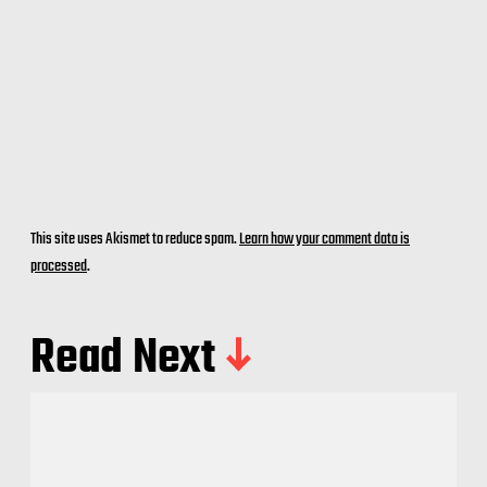
This site uses Akismet to reduce spam.
Learn how your comment data is
processed
.
Read Next