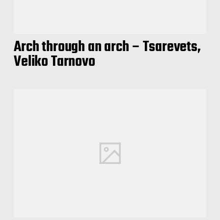
Arch through an arch – Tsarevets,
Veliko Tarnovo