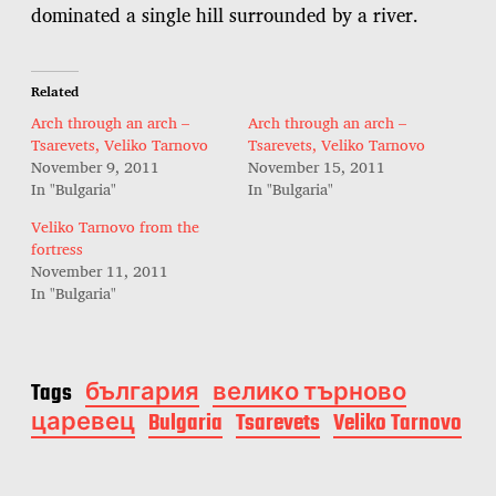
dominated a single hill surrounded by a river.
Related
Arch through an arch –
Arch through an arch –
Tsarevets, Veliko Tarnovo
Tsarevets, Veliko Tarnovo
November 9, 2011
November 15, 2011
In "Bulgaria"
In "Bulgaria"
Veliko Tarnovo from the
fortress
November 11, 2011
In "Bulgaria"
Tags
българия
велико търново
царевец
Bulgaria
Tsarevets
Veliko Tarnovo