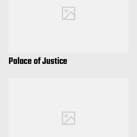
Palace of Justice