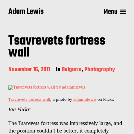
Adam Lewis
Menu
Tsavrevets fortress
wall
P
November 16, 2011
In
Bulgaria
,
Photography
o
s
t
d
a
Tsavrevets fortress wall
, a photo by
adammlewis
on Flickr.
t
Via Flickr:
e
The Tsarevets fortress was impressively large, and
the position couldn’t be better, it completely