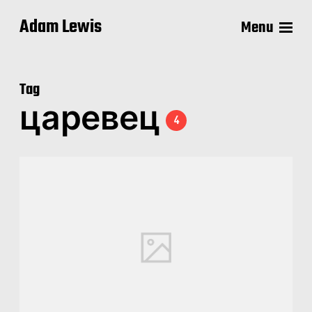
Adam Lewis
Menu
Tag
царевец
4