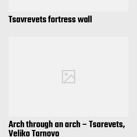
Tsavrevets fortress wall
Arch through an arch – Tsarevets,
Veliko Tarnovo