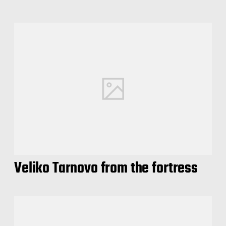
Veliko Tarnovo from the fortress