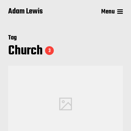
Adam Lewis
Menu
Tag
Church
3