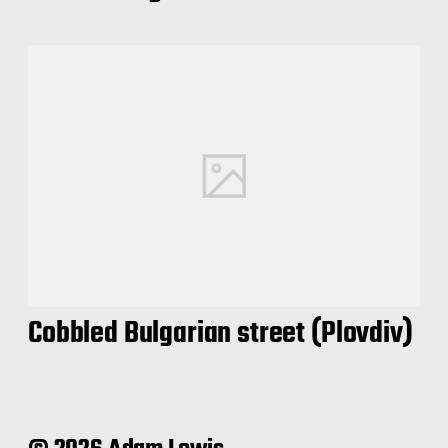
Cobbled Bulgarian street (Plovdiv)