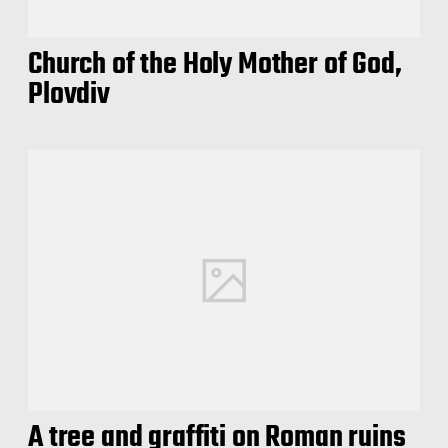
Church of the Holy Mother of God,
Plovdiv
A tree and graffiti on Roman ruins