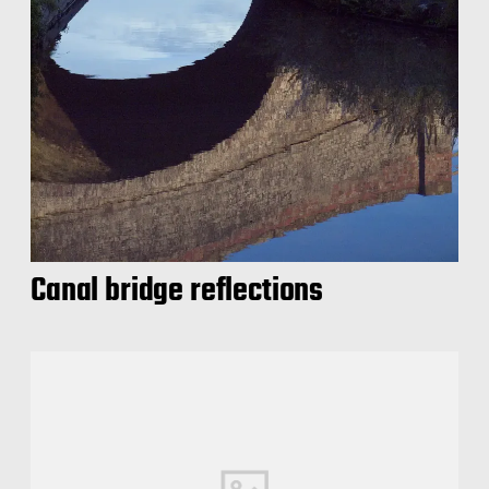
Canal bridge reflections