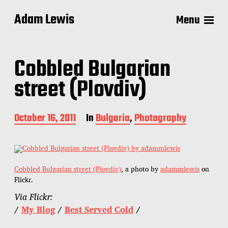
Adam Lewis
Menu
Cobbled Bulgarian
street (Plovdiv)
P
October 16, 2011
In
Bulgaria
,
Photography
o
s
t
d
a
Cobbled Bulgarian street (Plovdiv)
, a photo by
adammlewis
on
t
Flickr.
e
Via Flickr:
/
My Blog
/
Best Served Cold
/