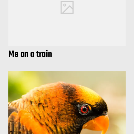
Me on a train