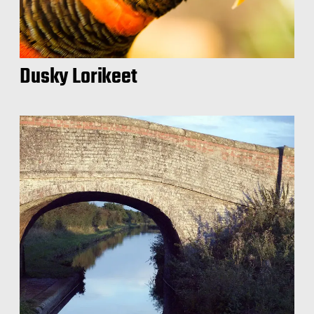
Dusky Lorikeet