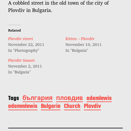
A cobbled street in the old town of the city of
Plovdiv in Bulgaria.
Related
Plovdiv street
Kitten – Plovdiv
November 22, 2011
November 10, 2011
In "Photography"
In "Bulgaria"
Plovdiv Sunset
November 2, 2011
In "Bulgaria"
Tags
българия
пловдив
adamlewis
adammlewis
Bulgaria
Church
Plovdiv