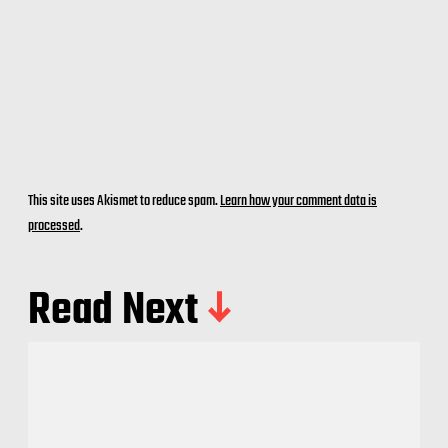
This site uses Akismet to reduce spam.
Learn how your comment data is
processed
.
Read Next