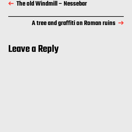
The old Windmill – Nessebar
A tree and graffiti on Roman ruins
Leave a Reply