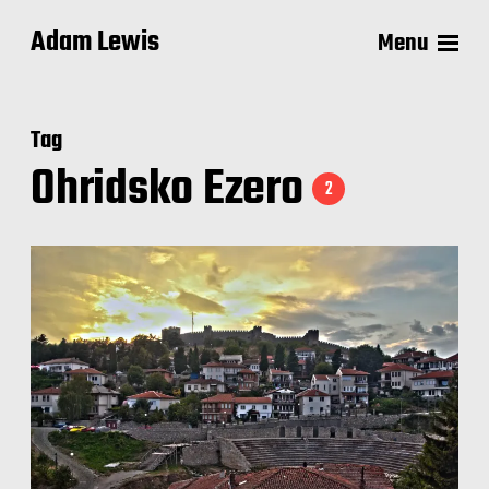
Adam Lewis
Menu
Tag
Ohridsko Ezero
2