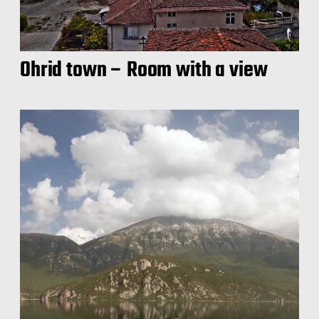
Ohrid town – Room with a view