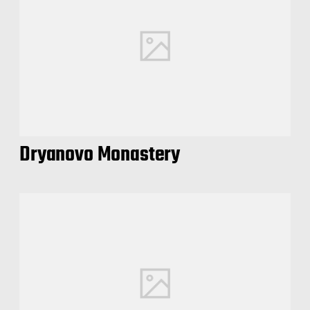
Dryanovo Monastery