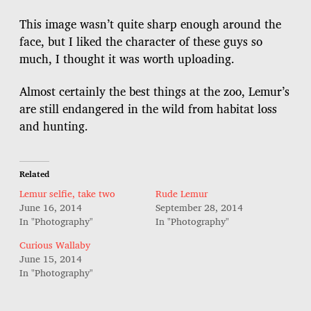
s
t
This image wasn’t quite sharp enough around the
d
face, but I liked the character of these guys so
a
much, I thought it was worth uploading.
t
e
Almost certainly the best things at the zoo, Lemur’s
are still endangered in the wild from habitat loss
and hunting.
Related
Lemur selfie, take two
Rude Lemur
June 16, 2014
September 28, 2014
In "Photography"
In "Photography"
Curious Wallaby
June 15, 2014
In "Photography"