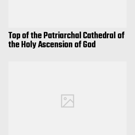
Top of the Patriarchal Cathedral of
the Holy Ascension of God