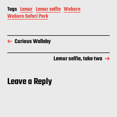
Tags
Lemur
Lemur selfie
Woburn
Woburn Safari Park
Curious Wallaby
Lemur selfie, take two
Leave a Reply