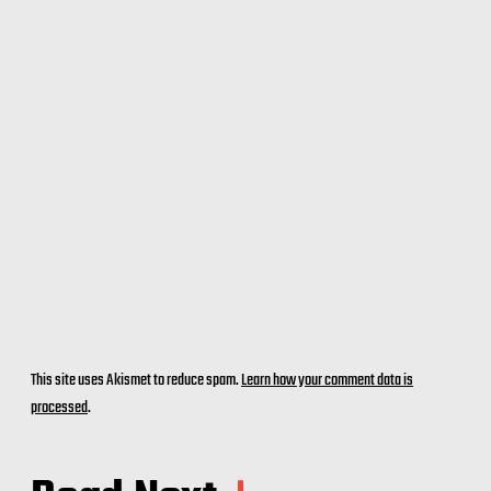
This site uses Akismet to reduce spam.
Learn how your comment data is
processed
.