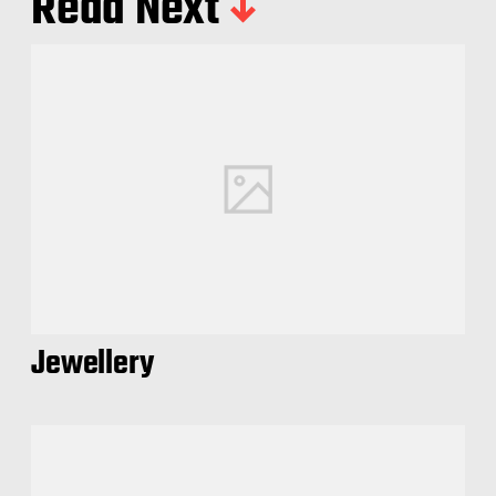
Read Next
Jewellery