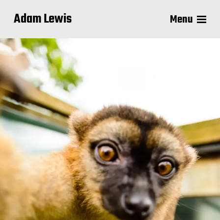
Adam Lewis
Menu