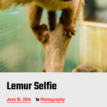
Lemur Selfie
P
June 16, 2014
In
Photography
o