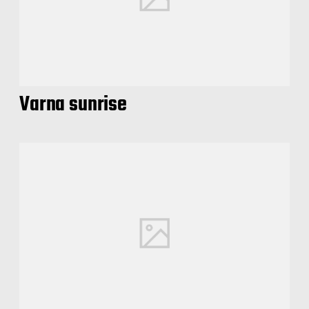
Varna sunrise