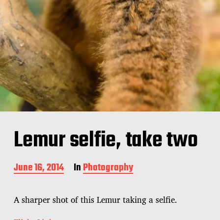
Lemur selfie, take two
P
June 16, 2014
In
Photography
o
s
t
A sharper shot of this Lemur taking a selfie.
d
a