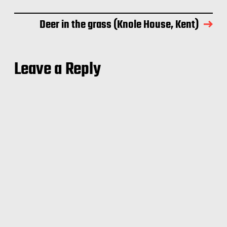
Deer in the grass (Knole House, Kent)
Leave a Reply