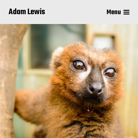
Adam Lewis
Menu