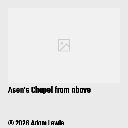
Asen’s Chapel from above
© 2026 Adam Lewis