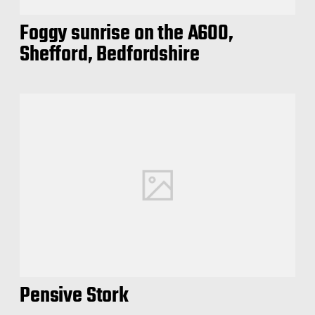
Foggy sunrise on the A600,
Shefford, Bedfordshire
Pensive Stork