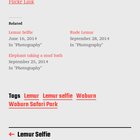
Flickr Link
t
e
Related
Lemur Selfie
Rude Lemur
June 16, 2014
September 28, 2014
In "Photography"
In "Photography"
Elephant taking a mud bath
September 25, 2014
In "Photography"
Tags
Lemur
Lemur selfie
Woburn
Woburn Safari Park
Lemur Selfie