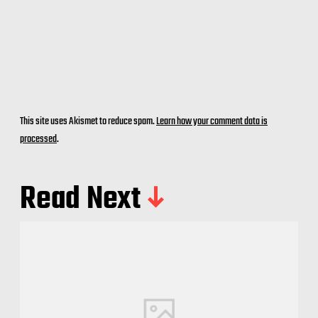
This site uses Akismet to reduce spam.
Learn how your comment data is
processed
.
Read Next